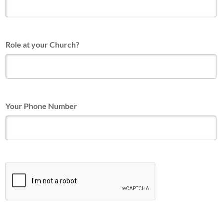
Role at your Church?
Your Phone Number