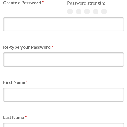
Create a Password
*
Password strength:
Re-type your Password
*
First Name
*
Last Name
*