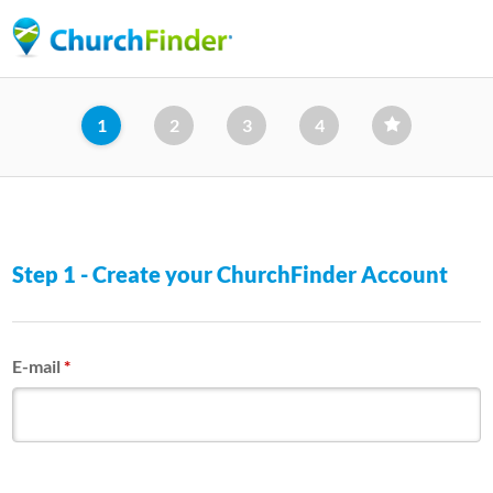
Skip
to
main
content
1
2
3
4
Step 1 - Create your ChurchFinder Account
E-mail
*