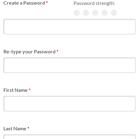
Create a Password
*
Password strength:
Re-type your Password
*
First Name
*
Last Name
*