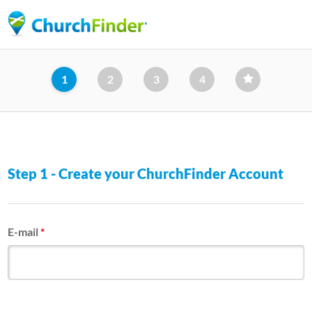
Skip
to
main
content
1
2
3
4
Step 1 - Create your ChurchFinder Account
E-mail
*