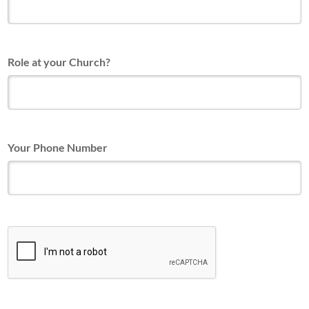
Role at your Church?
Your Phone Number