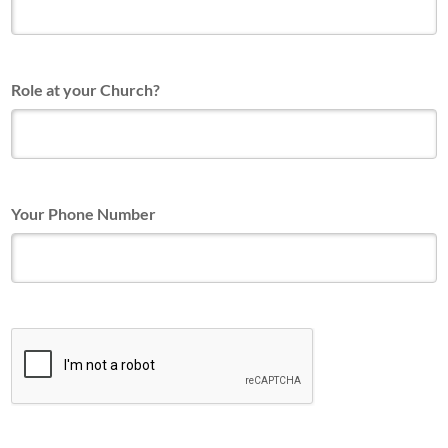
Role at your Church?
Your Phone Number