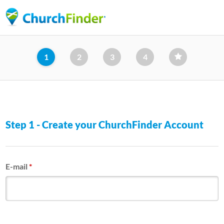
Skip
to
main
content
1
2
3
4
Step 1 - Create your ChurchFinder Account
E-mail
*