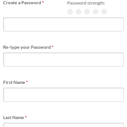
Create a Password
*
Password strength:
Re-type your Password
*
First Name
*
Last Name
*