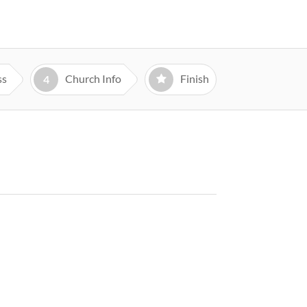
ss
Church Info
Finish
4