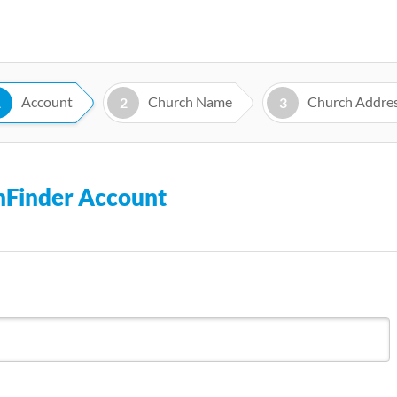
Skip
to
main
content
Account
Church Name
Church Addre
1
2
3
chFinder Account