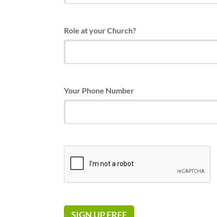
Role at your Church?
Your Phone Number