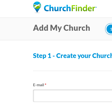
Add My Church
Step 1 - Create your Chur
E-mail
*