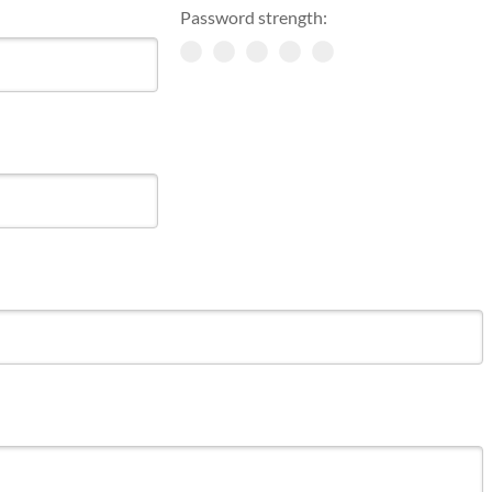
Password strength: