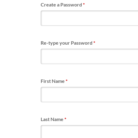
Create a Password
*
Re-type your Password
*
First Name
*
Last Name
*