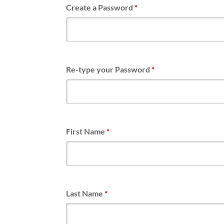
Create a Password
*
Re-type your Password
*
First Name
*
Last Name
*