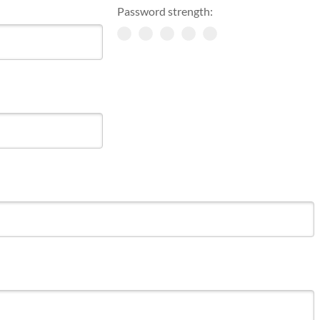
Password strength: