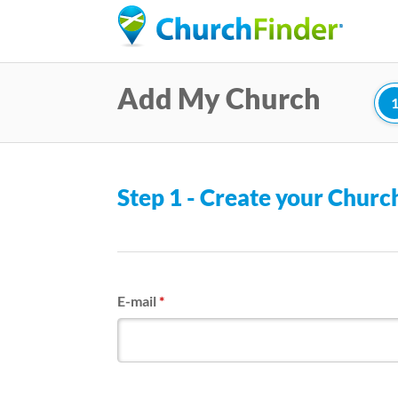
Add My Church
Step 1 - Create your Chur
E-mail
*