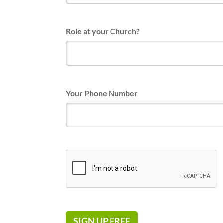
Role at your Church?
Your Phone Number