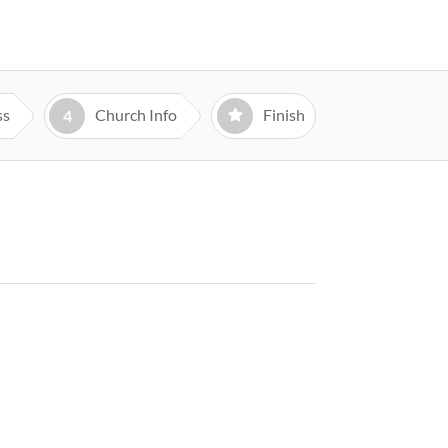
ss
Church Info
Finish
4