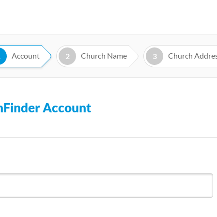
Skip
to
main
content
Account
Church Name
Church Addre
1
2
3
chFinder Account