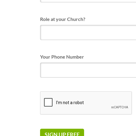
Role at your Church?
Your Phone Number