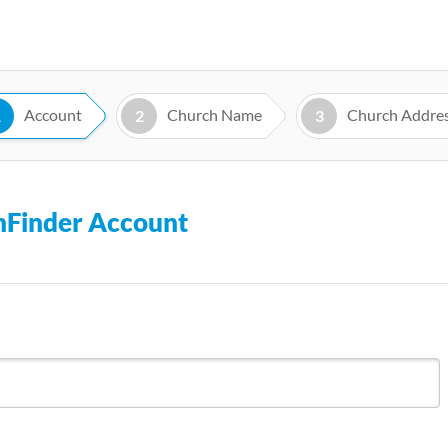
Skip
to
main
content
Account
Church Name
Church Addre
1
2
3
chFinder Account