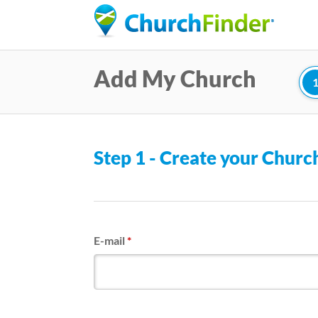
Add My Church
Step 1 - Create your Chur
E-mail
*