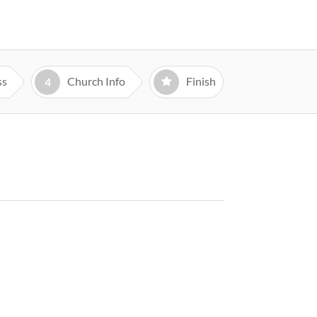
ss
Church Info
Finish
4