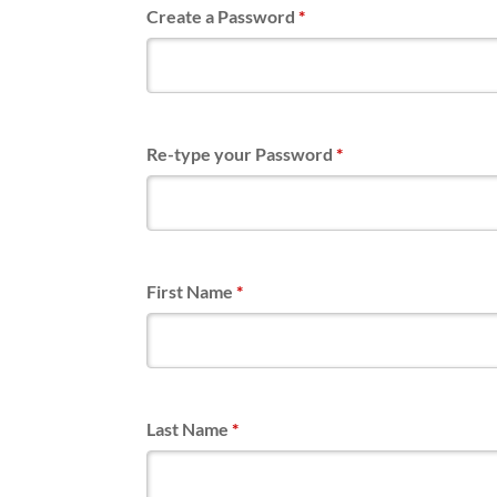
Create a Password
*
Re-type your Password
*
First Name
*
Last Name
*