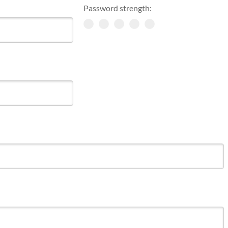
Password strength: