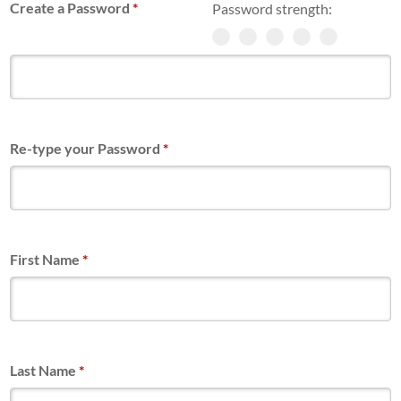
Create a Password
*
Password strength:
Re-type your Password
*
First Name
*
Last Name
*