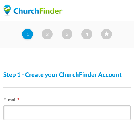
Skip
to
main
content
1
2
3
4
Step 1 - Create your ChurchFinder Account
E-mail
*