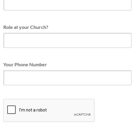
Role at your Church?
Your Phone Number