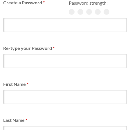
Create a Password
*
Password strength:
Re-type your Password
*
First Name
*
Last Name
*