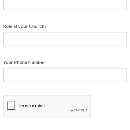
Role at your Church?
Your Phone Number