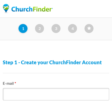
Skip
to
main
content
1
2
3
4
Step 1 - Create your ChurchFinder Account
E-mail
*