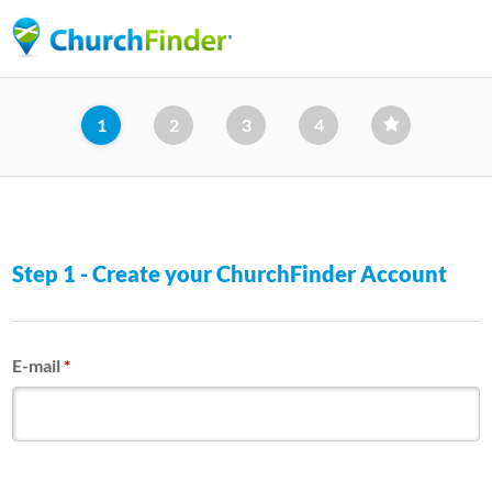
Skip
to
main
content
1
2
3
4
Step 1 - Create your ChurchFinder Account
E-mail
*