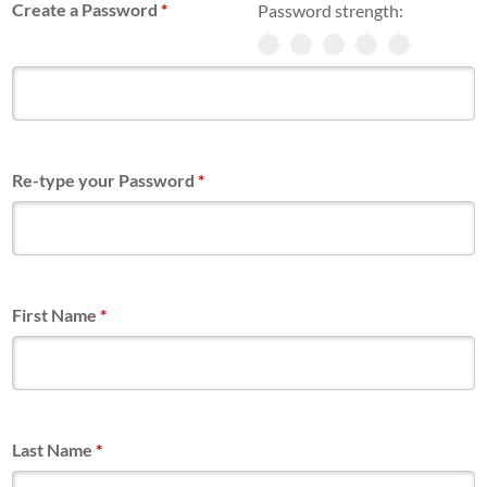
Create a Password
*
Password strength:
Re-type your Password
*
First Name
*
Last Name
*