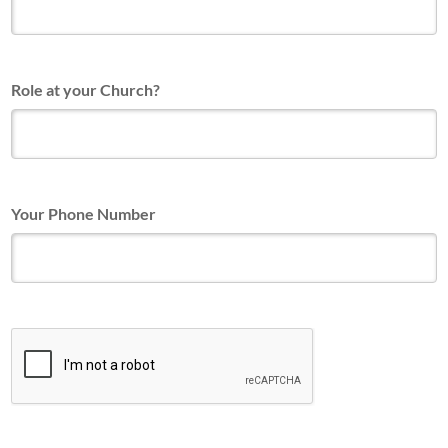
Role at your Church?
Your Phone Number