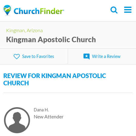
Skip
to
main
C
Kingman, Arizona
content
h
Kingman Apostolic Church
u
r
Save to Favorites
Write a Review
c
h
REVIEW FOR KINGMAN APOSTOLIC
F
CHURCH
i
n
d
Dana H.
e
New Attender
r