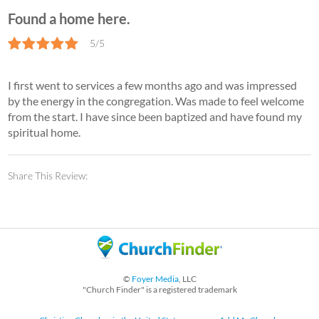
Found a home here.
5/5
I first went to services a few months ago and was impressed
by the energy in the congregation. Was made to feel welcome
from the start. I have since been baptized and have found my
spiritual home.
Share This Review:
©
Foyer Media
, LLC
"Church Finder" is a registered trademark