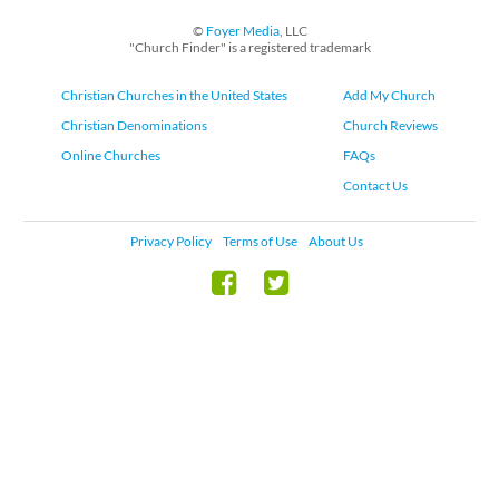
©
Foyer Media
, LLC
"Church Finder" is a registered trademark
Christian Churches in the United States
Add My Church
Christian Denominations
Church Reviews
Online Churches
FAQs
Contact Us
Privacy Policy
Terms of Use
About Us