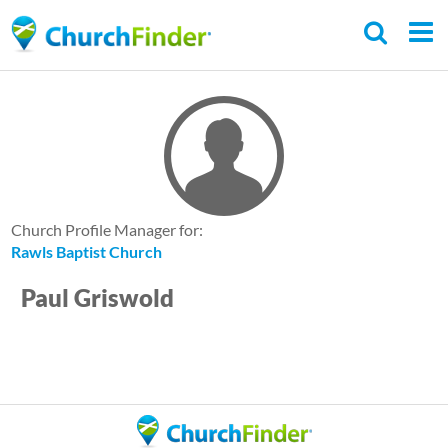
Skip
to
main
content
Church Profile Manager for:
Rawls Baptist Church
Paul Griswold