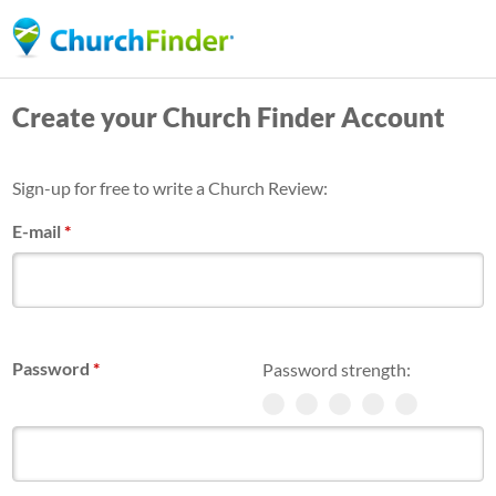
Skip
to
main
Create your Church Finder Account
content
Sign-up for free to write a Church Review:
E-mail
*
Password
*
Password strength: