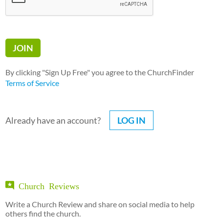
By clicking "Sign Up Free" you agree to the ChurchFinder
Terms of Service
Already have an account?
LOG IN
Church Reviews
Write a Church Review and share on social media to help
others find the church.