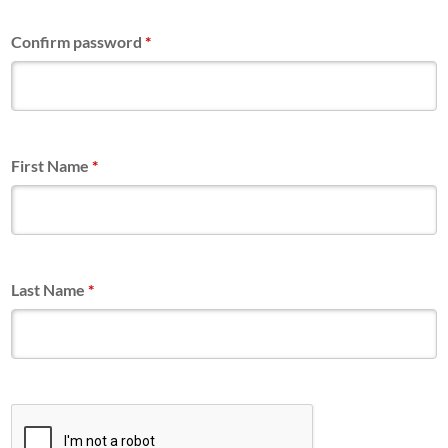
Confirm password
*
First Name
*
Last Name
*