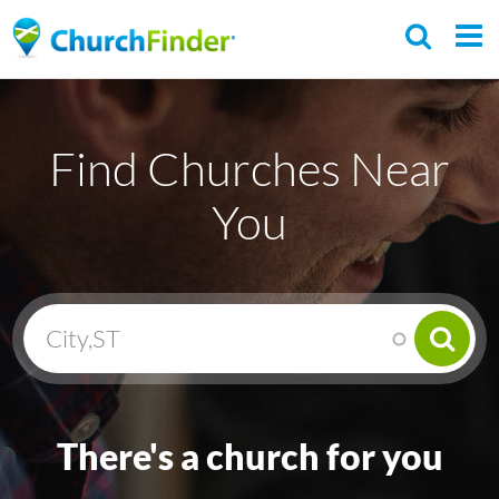
Skip
to
main
C
content
h
Find Churches Near
u
r
You
c
h
F
i
n
d
e
There's a church for you
r