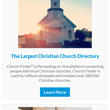
The Largest Christian Church Directory
Church Finder
is the leading on-line platform connecting
®
people with local Christian churches. Church Finder is
used by millions of people and includes over 280,000
Christian churches.
Learn More