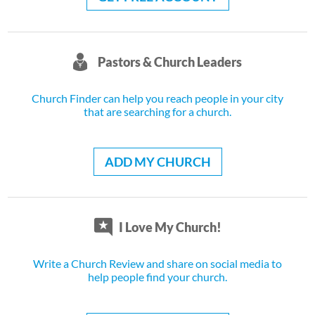
Pastors & Church Leaders
Church Finder can help you reach people in your city
that are searching for a church.
ADD MY CHURCH
I Love My Church!
Write a Church Review and share on social media to
help people find your church.