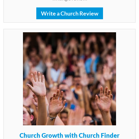
Write a Church Review
Church Growth with Church Finder