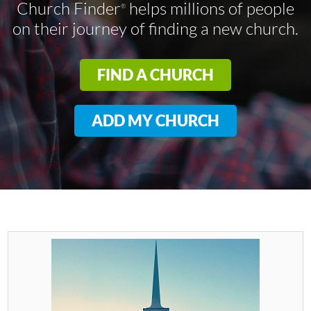
Church Finder
helps millions of people
®
on their journey of finding a new church.
FIND A CHURCH
ADD MY CHURCH