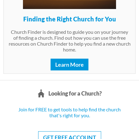
Finding the Right Church for You
Church Finder is designed to guide you on your journey
of finding a church. Find out how you can use the free
resources on Church Finder to help you find a new church
home.
Learn More
Looking for a Church?
Join for FREE to get tools to help find the church
that's right for you.
GET FREE ACCOUNT