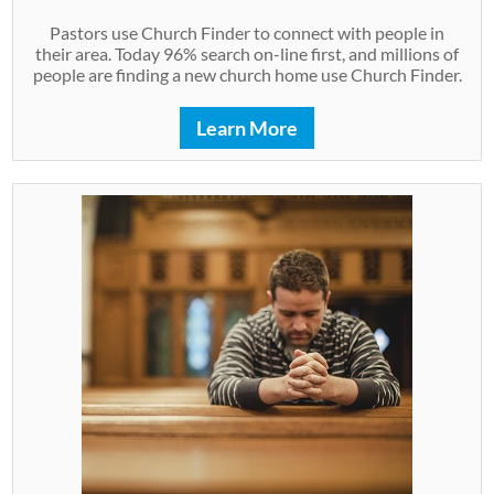
Pastors use Church Finder to connect with people in
their area. Today 96% search on-line first, and millions of
people are finding a new church home use Church Finder.
Learn More