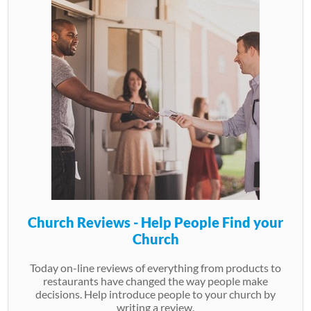
Church Reviews - Help People Find your
Church
Today on-line reviews of everything from products to
restaurants have changed the way people make
decisions. Help introduce people to your church by
writing a review.