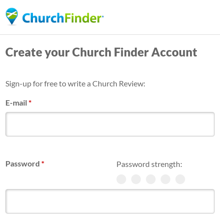
Skip
to
main
Create your Church Finder Account
content
Sign-up for free to write a Church Review:
E-mail
*
Password
*
Password strength: