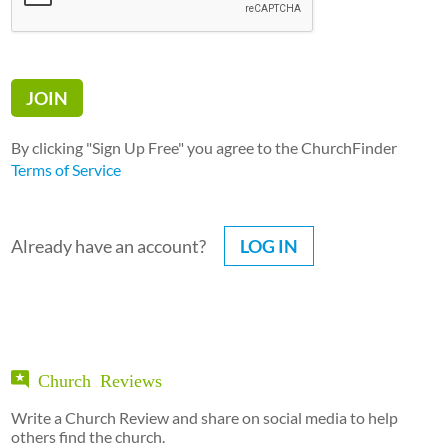
By clicking "Sign Up Free" you agree to the ChurchFinder
Terms of Service
Already have an account?
LOG IN
Church Reviews
Write a Church Review and share on social media to help
others find the church.