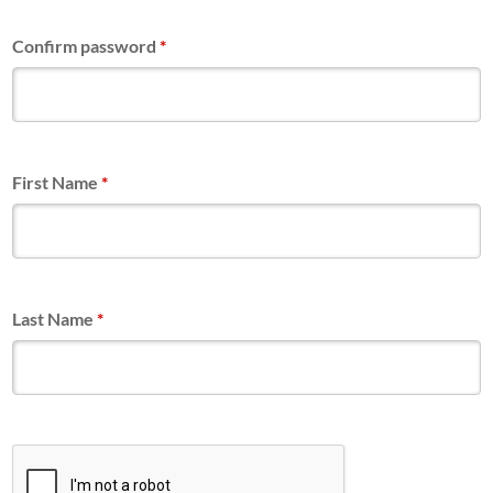
Confirm password
*
First Name
*
Last Name
*