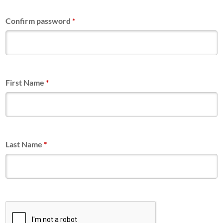
Confirm password
*
First Name
*
Last Name
*