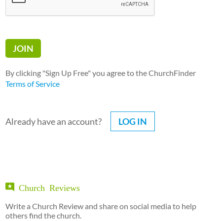
By clicking "Sign Up Free" you agree to the ChurchFinder
Terms of Service
Already have an account?
LOG IN
Church Reviews
Write a Church Review and share on social media to help
others find the church.