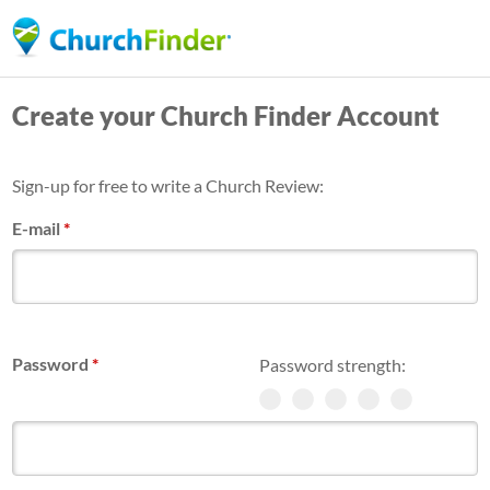
Skip
to
main
Create your Church Finder Account
content
Sign-up for free to write a Church Review:
E-mail
*
Password
*
Password strength: