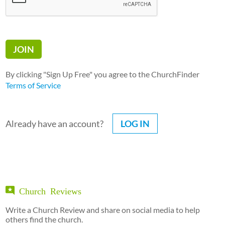
By clicking "Sign Up Free" you agree to the ChurchFinder
Terms of Service
Already have an account?
LOG IN
Church Reviews
Write a Church Review and share on social media to help
others find the church.