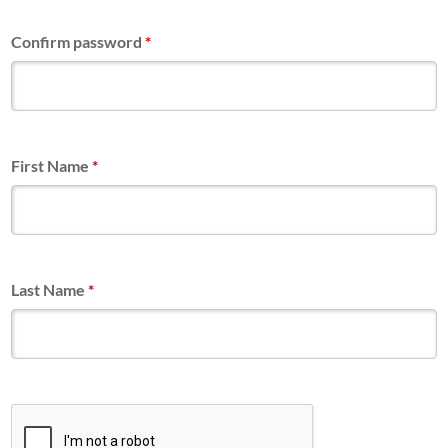
Confirm password
*
First Name
*
Last Name
*