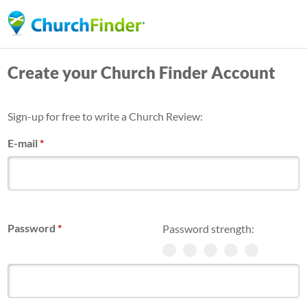
Skip
to
main
Create your Church Finder Account
content
Sign-up for free to write a Church Review:
E-mail
*
Password
*
Password strength: