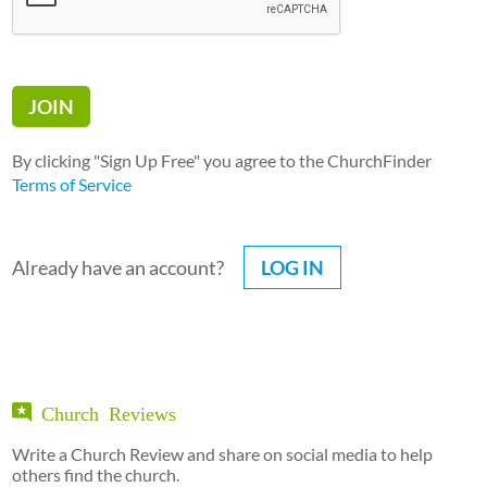
By clicking "Sign Up Free" you agree to the ChurchFinder
Terms of Service
Already have an account?
LOG IN
Church Reviews
Write a Church Review and share on social media to help
others find the church.