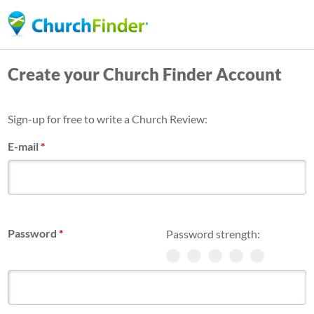
Skip
to
main
Create your Church Finder Account
content
Sign-up for free to write a Church Review:
E-mail
*
Password
*
Password strength: