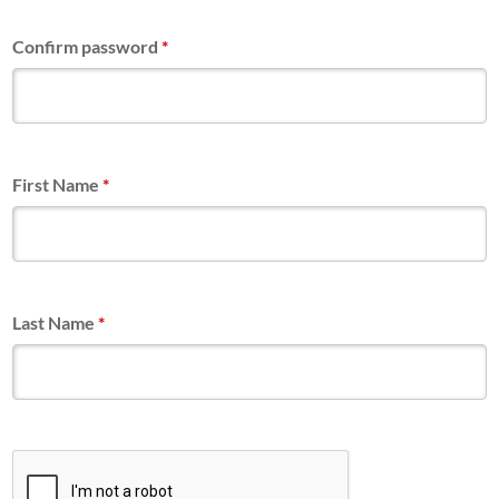
Confirm password
*
First Name
*
Last Name
*