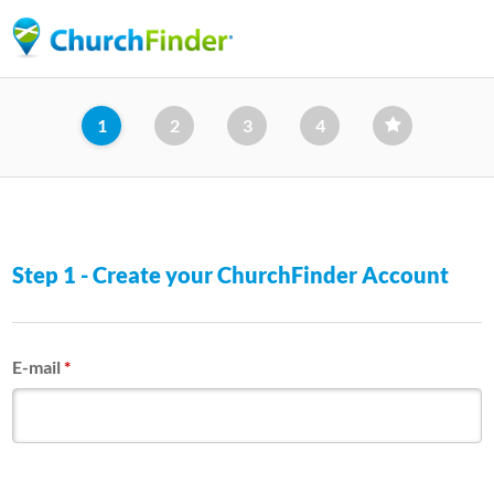
Skip
to
main
content
1
2
3
4
Step 1 - Create your ChurchFinder Account
E-mail
*