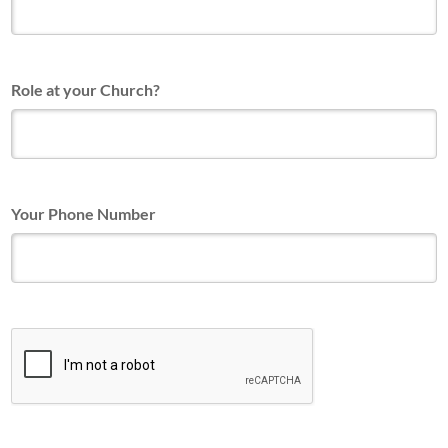
Role at your Church?
Your Phone Number