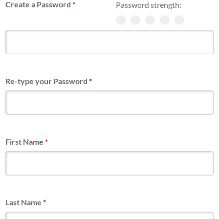
Create a Password
*
Password strength:
Re-type your Password
*
First Name
*
Last Name
*