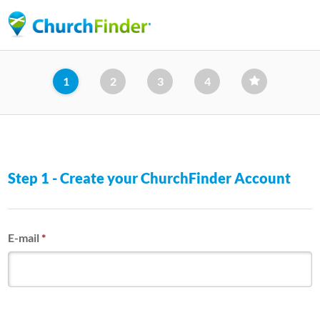
Skip
to
main
content
1
2
3
4
Step 1 - Create your ChurchFinder Account
E-mail
*