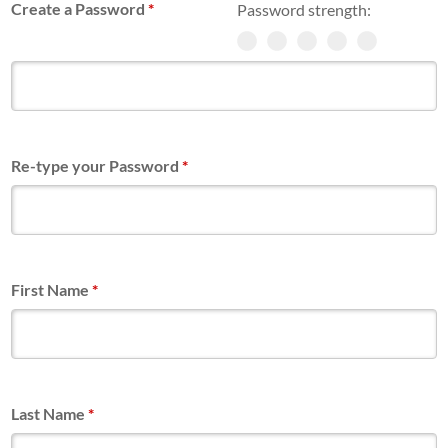
Create a Password
*
Password strength:
Re-type your Password
*
First Name
*
Last Name
*