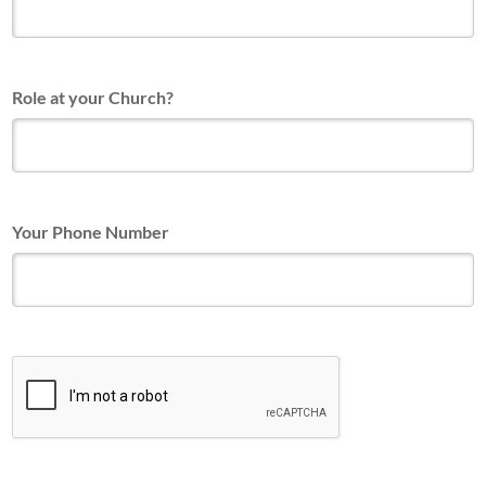
Role at your Church?
Your Phone Number