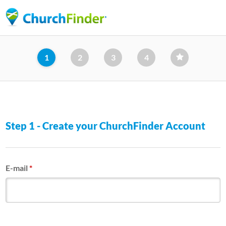
Skip
to
main
content
1
2
3
4
Step 1 - Create your ChurchFinder Account
E-mail
*