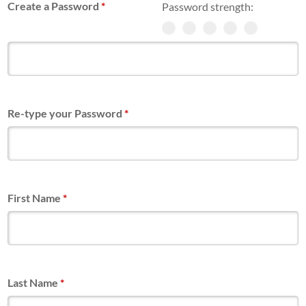
Create a Password
*
Password strength:
Re-type your Password
*
First Name
*
Last Name
*