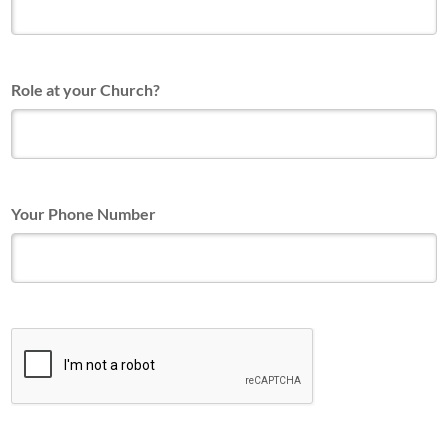
Role at your Church?
Your Phone Number