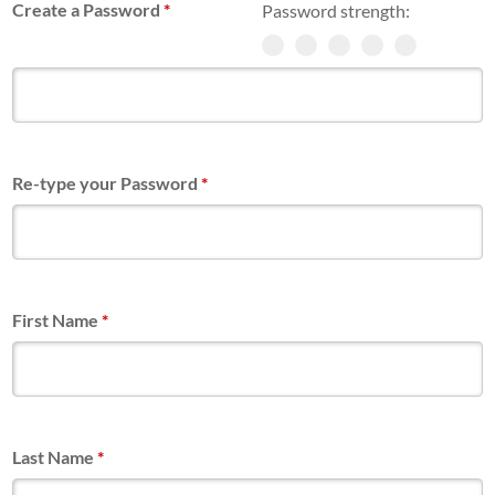
Create a Password
*
Password strength:
Re-type your Password
*
First Name
*
Last Name
*