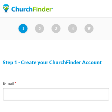
Skip
to
main
content
1
2
3
4
Step 1 - Create your ChurchFinder Account
E-mail
*