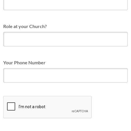
Role at your Church?
Your Phone Number