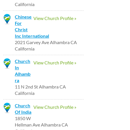
California
Chinese
View Church Profile »
For
Christ
Inc International
2021 Garvey Ave Alhambra CA
California
Church
View Church Profile »
In
Alhamb
ra
11 N 2nd St Alhambra CA
California
Church
View Church Profile »
Of India
1850 W
Hellman Ave Alhambra CA