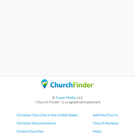
©
Foyer Media
, LLC
"Church Finder" is a registered trademark
Christian Churches in the United States
Add My Church
Christian Denominations
Church Reviews
Online Churches
FAQs