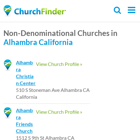
Skip
to
main
Non-Denominational Churches in
content
Alhambra
California
Alhamb
View Church Profile »
ra
Christia
n Center
510 S Stoneman Ave Alhambra CA
California
Alhamb
View Church Profile »
ra
Friends
Church
1512 S 9th St Alhambra CA