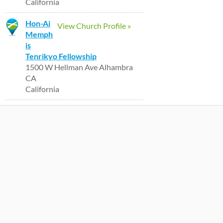
California
Hon-Ai
View Church Profile »
Memph
is
Tenrikyo Fellowship
1500 W Hellman Ave Alhambra
CA
California