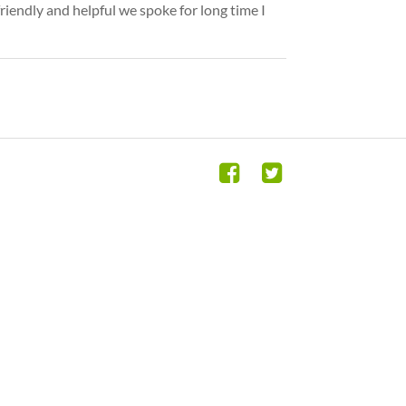
riendly and helpful we spoke for long time I