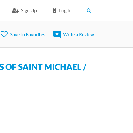
Sign Up
Log In
Save to Favorites
Write a Review
 OF SAINT MICHAEL /