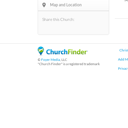
e
Map and Location
r
Share this Church:
Chris
Add M
©
Foyer Media
, LLC
"Church Finder" is a registered trademark
Privac