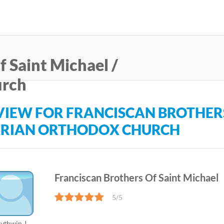
Skip
to
main
content
f Saint Michael /
urch
VIEW FOR FRANCISCAN BROTHERS
RIAN ORTHODOX CHURCH
Franciscan Brothers Of Saint Michael
5/5
ythwin J.