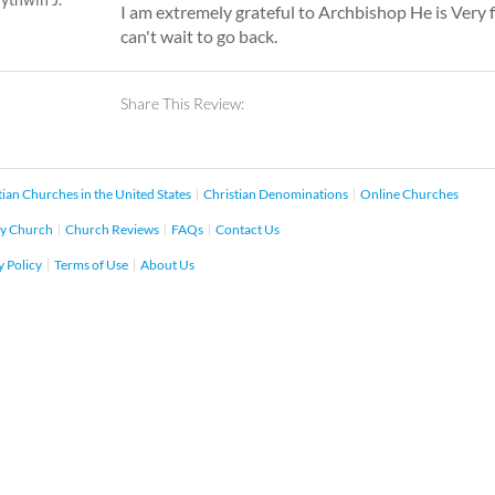
I am extremely grateful to Archbishop He is Very f
can't wait to go back.
Share This Review:
tian Churches in the United States
Christian Denominations
Online Churches
y Church
Church Reviews
FAQs
Contact Us
y Policy
Terms of Use
About Us