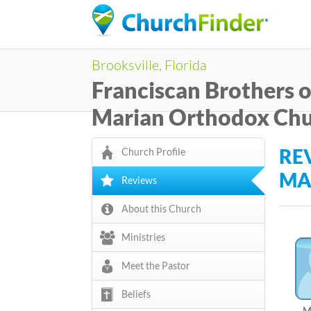
C
Brooksville, Florida
h
Franciscan Brothers o
u
Marian Orthodox Ch
r
RE
Church Profile
c
MA
Reviews
h
About this Church
F
Ministries
i
Meet the Pastor
n
Beliefs
d
M