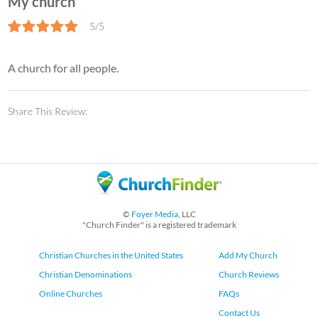
My church
5/5
A church for all people.
Share This Review:
©
Foyer Media
, LLC
"Church Finder" is a registered trademark
Christian Churches in the United States
Add My Church
Christian Denominations
Church Reviews
Online Churches
FAQs
Contact Us