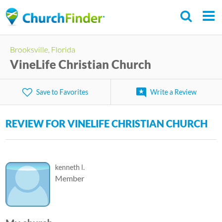
Skip
to
main
C
Brooksville, Florida
content
h
VineLife Christian Church
u
r
Save to Favorites
Write a Review
c
h
REVIEW FOR VINELIFE CHRISTIAN CHURCH
F
i
n
kenneth l.
d
Member
e
r