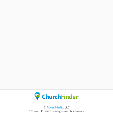
©
Foyer Media
, LLC
"Church Finder" is a registered trademark