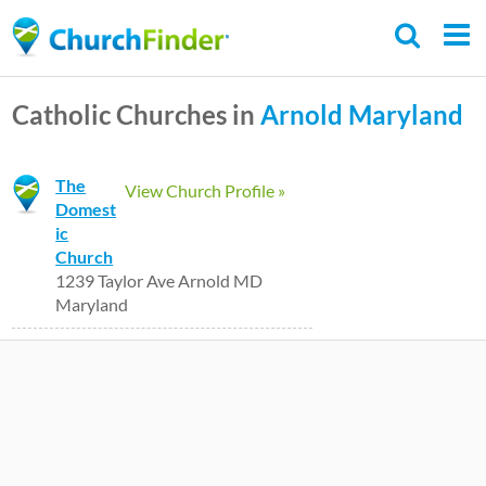
Skip
to
main
Catholic Churches in
Arnold
Maryland
content
The
View Church Profile »
Domest
ic
Church
1239 Taylor Ave Arnold MD
Maryland