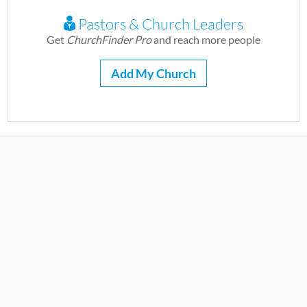
Pastors & Church Leaders
Get
ChurchFinder Pro
and reach more people
Add My Church