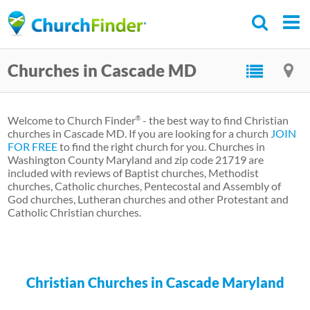
Skip
to
main
Churches in Cascade MD
content
Welcome to Church Finder
- the best way to find Christian
®
churches in Cascade MD. If you are looking for a church
JOIN
FOR FREE
to find the right church for you. Churches in
Washington County Maryland and zip code 21719 are
included with reviews of Baptist churches, Methodist
churches, Catholic churches, Pentecostal and Assembly of
God churches, Lutheran churches and other Protestant and
Catholic Christian churches.
Christian Churches in Cascade Maryland