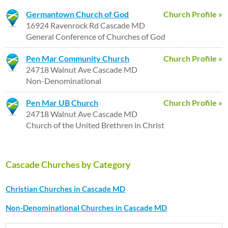
Germantown Church of God
Church Profile »
16924 Ravenrock Rd Cascade MD
General Conference of Churches of God
Pen Mar Community Church
Church Profile »
24718 Walnut Ave Cascade MD
Non-Denominational
Pen Mar UB Church
Church Profile »
24718 Walnut Ave Cascade MD
Church of the United Brethren in Christ
Cascade Churches by Category
Christian Churches in Cascade MD
Non-Denominational Churches in Cascade MD