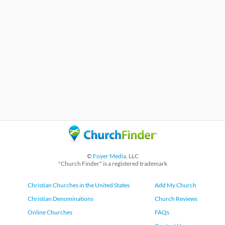
©
Foyer Media
, LLC
"Church Finder" is a registered trademark
Christian Churches in the United States
Add My Church
Christian Denominations
Church Reviews
Online Churches
FAQs