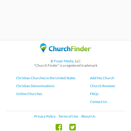
©
Foyer Media
, LLC
"Church Finder" is a registered trademark
Christian Churches in the United States
Add My Church
Christian Denominations
Church Reviews
Online Churches
FAQs
Contact Us
Privacy Policy
Terms of Use
About Us