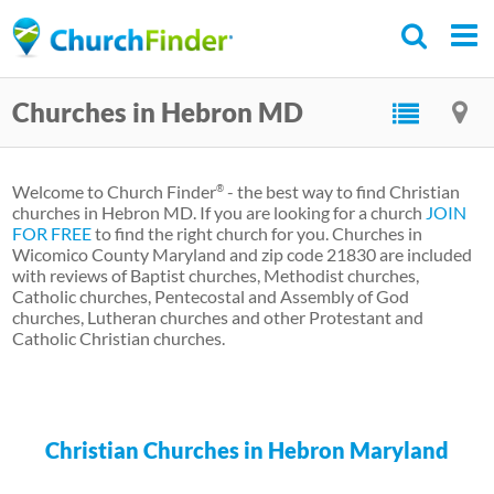
Skip
to
main
Churches in Hebron MD
content
Welcome to Church Finder
- the best way to find Christian
®
churches in Hebron MD. If you are looking for a church
JOIN
FOR FREE
to find the right church for you. Churches in
Wicomico County Maryland and zip code 21830 are included
with reviews of Baptist churches, Methodist churches,
Catholic churches, Pentecostal and Assembly of God
churches, Lutheran churches and other Protestant and
Catholic Christian churches.
Christian Churches in Hebron Maryland