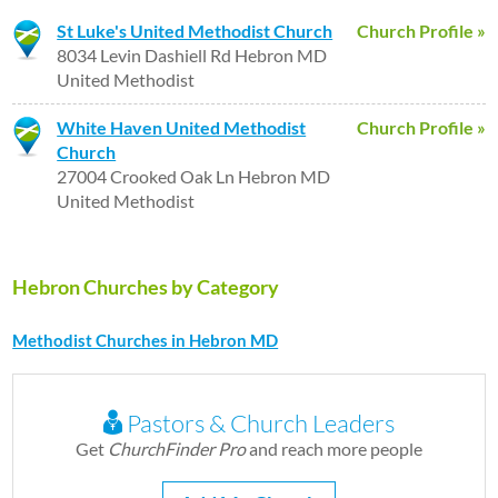
St Luke's United Methodist Church
Church Profile »
8034 Levin Dashiell Rd Hebron MD
United Methodist
White Haven United Methodist
Church Profile »
Church
27004 Crooked Oak Ln Hebron MD
United Methodist
Hebron Churches by Category
Methodist Churches in Hebron MD
Pastors & Church Leaders
Get
ChurchFinder Pro
and reach more people