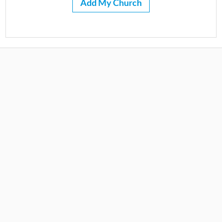
Add My Church