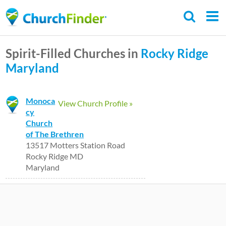
Skip
to
main
Spirit-Filled Churches in
Rocky Ridge
content
Maryland
Monoca
View Church Profile »
cy
Church
of The Brethren
13517 Motters Station Road
Rocky Ridge MD
Maryland