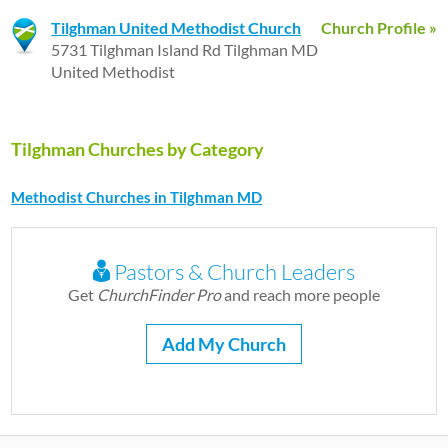
Tilghman United Methodist Church
Church Profile »
5731 Tilghman Island Rd Tilghman MD
United Methodist
Tilghman Churches by Category
Methodist Churches in Tilghman MD
Pastors & Church Leaders
Get
ChurchFinder Pro
and reach more people
Add My Church