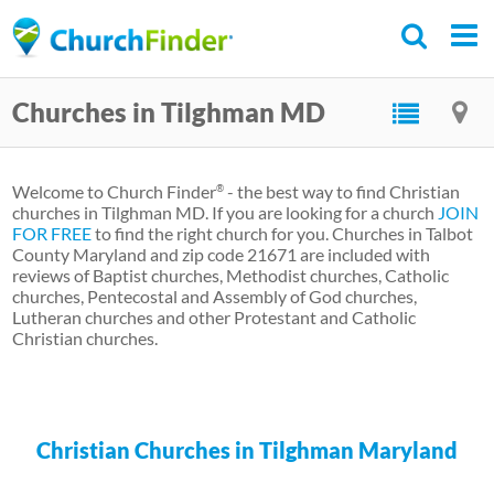
Skip
to
main
Churches in Tilghman MD
content
Welcome to Church Finder
- the best way to find Christian
®
churches in Tilghman MD. If you are looking for a church
JOIN
FOR FREE
to find the right church for you. Churches in Talbot
County Maryland and zip code 21671 are included with
reviews of Baptist churches, Methodist churches, Catholic
churches, Pentecostal and Assembly of God churches,
Lutheran churches and other Protestant and Catholic
Christian churches.
Christian Churches in Tilghman Maryland