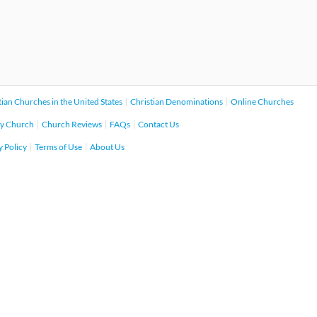
tian Churches in the United States
Christian Denominations
Online Churches
y Church
Church Reviews
FAQs
Contact Us
y Policy
Terms of Use
About Us