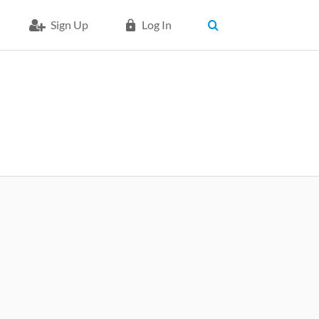
Sign Up
Log In