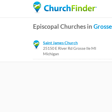
Episcopal Churches in
Grosse
Saint James Church
25150 E River Rd Grosse Ile MI
Michigan