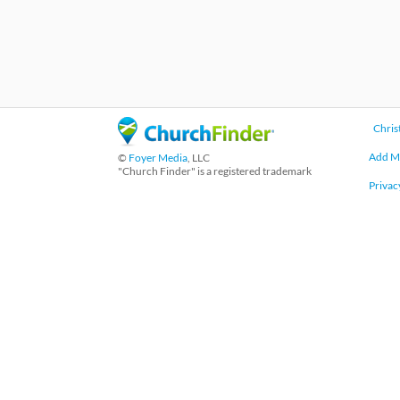
Chris
Add M
©
Foyer Media
, LLC
"Church Finder" is a registered trademark
Privac