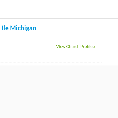
Skip
to
main
 Ile
Michigan
content
View Church Profile »