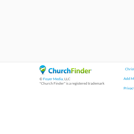
Chris
Add M
©
Foyer Media
, LLC
"Church Finder" is a registered trademark
Privac