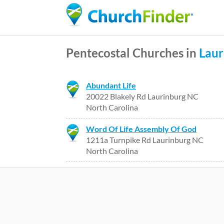
Pentecostal Churches in
Laur
Abundant Life
20022 Blakely Rd Laurinburg NC
North Carolina
Word Of Life Assembly Of God
1211a Turnpike Rd Laurinburg NC
North Carolina