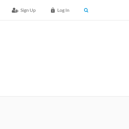
Sign Up
Log In