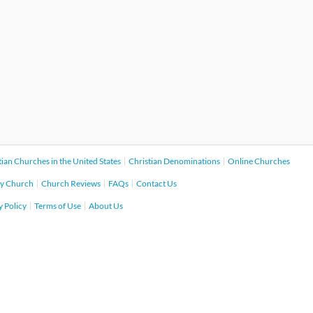
tian Churches in the United States
Christian Denominations
Online Churches
y Church
Church Reviews
FAQs
Contact Us
y Policy
Terms of Use
About Us