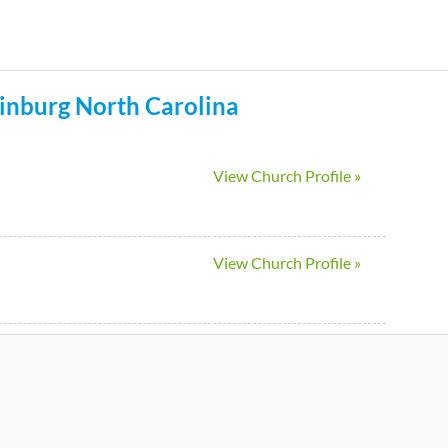
Skip
to
main
inburg
North Carolina
content
View Church Profile »
View Church Profile »