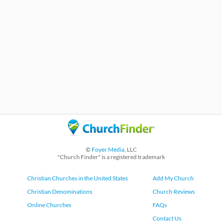
©
Foyer Media
, LLC
"Church Finder" is a registered trademark
Christian Churches in the United States
Add My Church
Christian Denominations
Church Reviews
Online Churches
FAQs
Contact Us