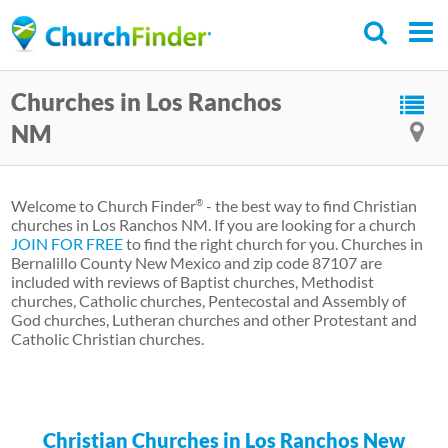
Skip
to
main
Churches in Los Ranchos
content
NM
Welcome to Church Finder
- the best way to find Christian
®
churches in Los Ranchos NM. If you are looking for a church
JOIN FOR FREE
to find the right church for you. Churches in
Bernalillo County New Mexico and zip code 87107 are
included with reviews of Baptist churches, Methodist
churches, Catholic churches, Pentecostal and Assembly of
God churches, Lutheran churches and other Protestant and
Catholic Christian churches.
Christian Churches in Los Ranchos New