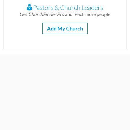
Pastors & Church Leaders
Get
ChurchFinder Pro
and reach more people
Add My Church