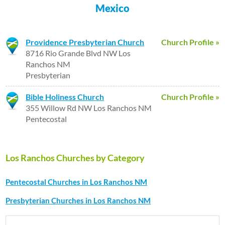
Mexico
Providence Presbyterian Church
Church Profile »
8716 Rio Grande Blvd NW Los
Ranchos NM
Presbyterian
Bible Holiness Church
Church Profile »
355 Willow Rd NW Los Ranchos NM
Pentecostal
Los Ranchos Churches by Category
Pentecostal Churches in Los Ranchos NM
Presbyterian Churches in Los Ranchos NM