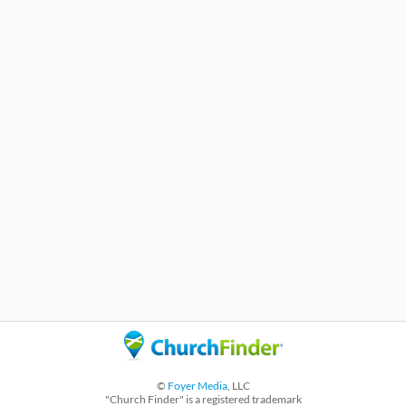
©
Foyer Media
, LLC
"Church Finder" is a registered trademark