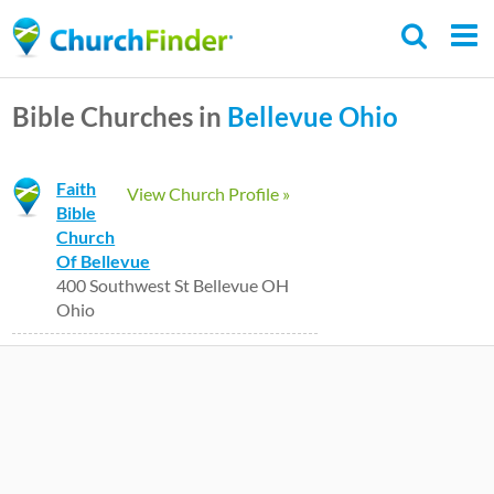
Skip
to
main
Bible Churches in
Bellevue
Ohio
content
Faith
View Church Profile »
Bible
Church
Of Bellevue
400 Southwest St Bellevue OH
Ohio