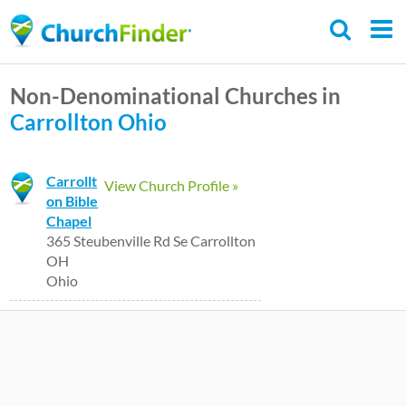
Skip
to
main
Non-Denominational Churches in
content
Carrollton
Ohio
Carrollt
View Church Profile »
on Bible
Chapel
365 Steubenville Rd Se Carrollton
OH
Ohio