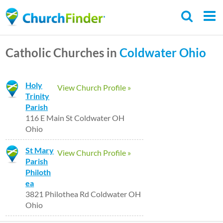
Skip
to
main
Catholic Churches in
Coldwater
Ohio
content
Holy
View Church Profile »
Trinity
Parish
116 E Main St Coldwater OH
Ohio
St Mary
View Church Profile »
Parish
Philoth
ea
3821 Philothea Rd Coldwater OH
Ohio