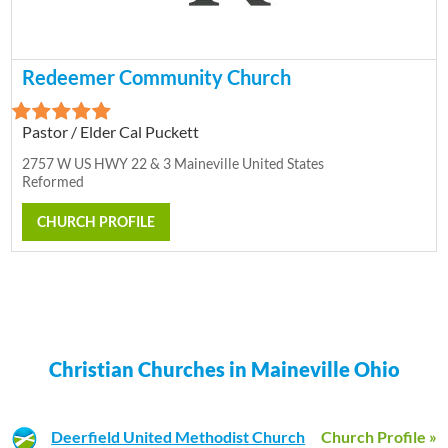
Redeemer Community Church
Pastor / Elder Cal Puckett
2757 W US HWY 22 & 3 Maineville United States
Reformed
CHURCH PROFILE
Christian Churches in Maineville Ohio
Deerfield United Methodist Church
Church Profile »