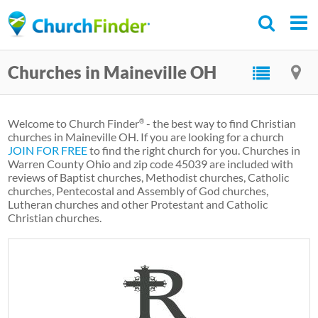
Skip
to
main
Churches in Maineville OH
content
Welcome to Church Finder
- the best way to find Christian
®
churches in Maineville OH. If you are looking for a church
JOIN FOR FREE
to find the right church for you. Churches in
Warren County Ohio and zip code 45039 are included with
reviews of Baptist churches, Methodist churches, Catholic
churches, Pentecostal and Assembly of God churches,
Lutheran churches and other Protestant and Catholic
Christian churches.