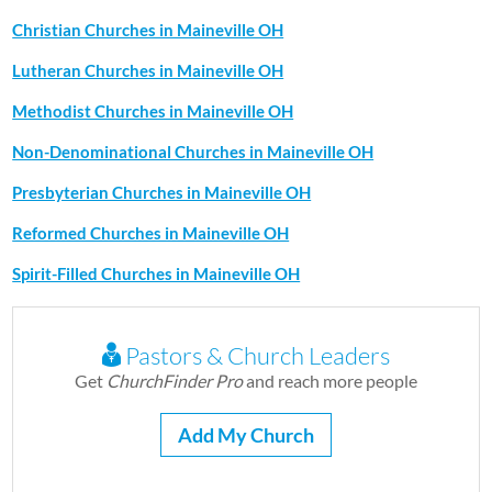
Christian Churches in Maineville OH
Lutheran Churches in Maineville OH
Methodist Churches in Maineville OH
Non-Denominational Churches in Maineville OH
Presbyterian Churches in Maineville OH
Reformed Churches in Maineville OH
Spirit-Filled Churches in Maineville OH
Pastors & Church Leaders
Get
ChurchFinder Pro
and reach more people
Add My Church