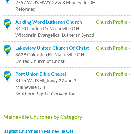
2757 W US HWY 22 & 3 Maineville OH
Reformed
Abiding Word Lutheran Church
Church Profile »
8470 Landen Dr Maineville OH
Wisconsin Evangelical Lutheran Synod
Lakeview United Church Of Christ
Church Profile »
8639 Columbia Rd Maineville OH
United Church of Christ
Port Union Bible Chapel
Church Profile »
3116 W US Highway 22 and 3
Maineville OH
Southern Baptist Convention
Maineville Churches by Category
Baptist Churches in Maineville OH