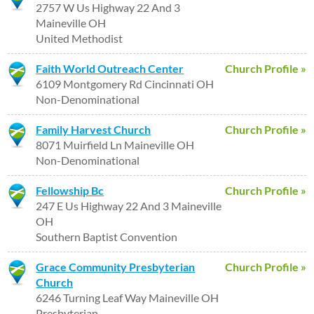
2757 W Us Highway 22 And 3
Maineville OH
United Methodist
Faith World Outreach Center
Church Profile »
6109 Montgomery Rd Cincinnati OH
Non-Denominational
Family Harvest Church
Church Profile »
8071 Muirfield Ln Maineville OH
Non-Denominational
Fellowship Bc
Church Profile »
247 E Us Highway 22 And 3 Maineville
OH
Southern Baptist Convention
Grace Community Presbyterian
Church Profile »
Church
6246 Turning Leaf Way Maineville OH
Presbyterian