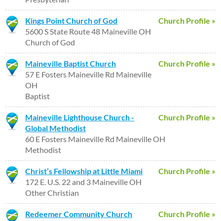
Kings Point Church of God
Church Profile »
5600 S State Route 48 Maineville OH
Church of God
Maineville Baptist Church
Church Profile »
57 E Fosters Maineville Rd Maineville
OH
Baptist
Maineville Lighthouse Church -
Church Profile »
Global Methodist
60 E Fosters Maineville Rd Maineville OH
Methodist
Christ’s Fellowship at Little Miami
Church Profile »
172 E. U.S. 22 and 3 Maineville OH
Other Christian
Redeemer Community Church
Church Profile »