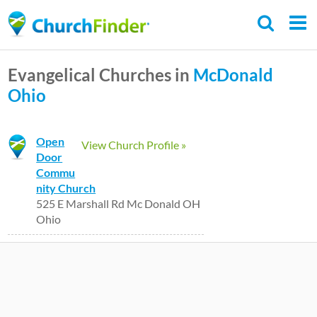
Skip
to
main
Evangelical Churches in
McDonald
content
Ohio
Open
View Church Profile »
Door
Commu
nity Church
525 E Marshall Rd Mc Donald OH
Ohio