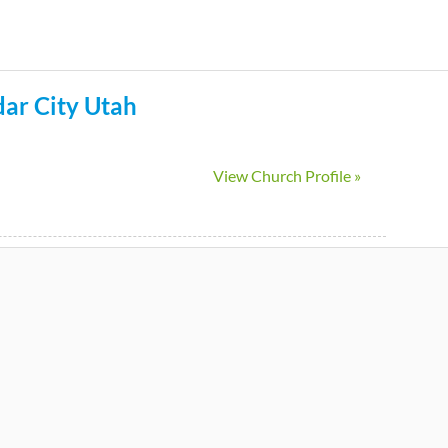
Skip
to
main
ar City
Utah
content
View Church Profile »