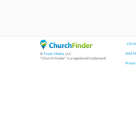
Chris
Add M
©
Foyer Media
, LLC
"Church Finder" is a registered trademark
Privac