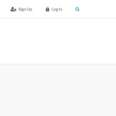
Sign Up
Log In