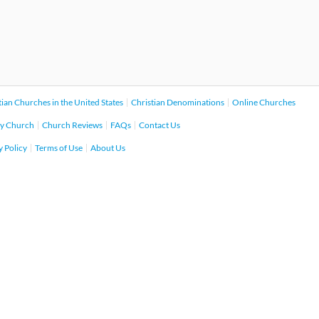
tian Churches in the United States
Christian Denominations
Online Churches
y Church
Church Reviews
FAQs
Contact Us
y Policy
Terms of Use
About Us