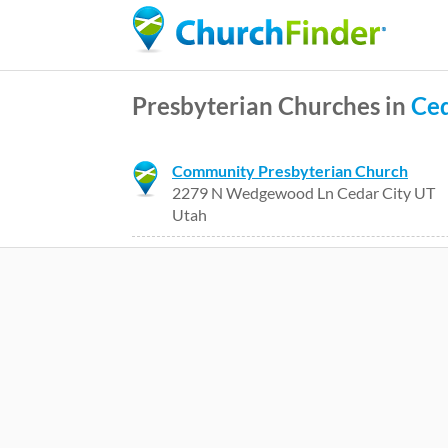
Presbyterian Churches in
Ced
Community Presbyterian Church
2279 N Wedgewood Ln Cedar City UT
Utah