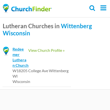
Skip
to
main
Lutheran Churches in
Wittenberg
content
Wisconsin
Redee
View Church Profile »
mer
Luthera
n Church
W18205 College Ave Wittenberg
WI
Wisconsin