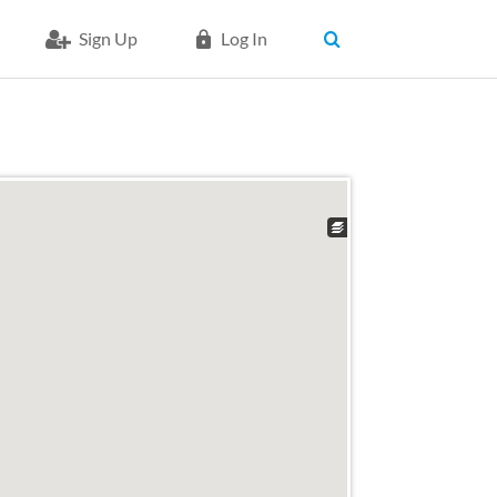
Sign Up
Log In