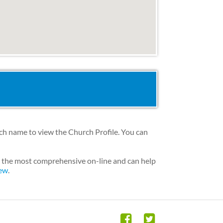
rch name to view the Church Profile. You can
is the most comprehensive on-line and can help
iew
.