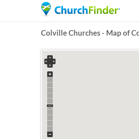
Colville Churches - Map of C