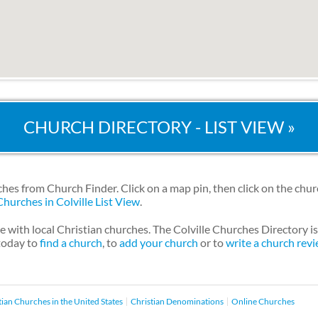
CHURCH DIRECTORY - LIST VIEW »
ches from Church Finder. Click on a map pin, then click on the chu
Churches in Colville List View
.
e with local Christian churches. The Colville Churches Directory 
 today to
find a church
, to
add your church
or to
write a church rev
tian Churches in the United States
Christian Denominations
Online Churches