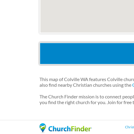
This map of Colville WA features Colville chur
also find nearby Christian churches using the
The Church Finder mission is to connect peopl
you find the right church for you. Join for free
Chris