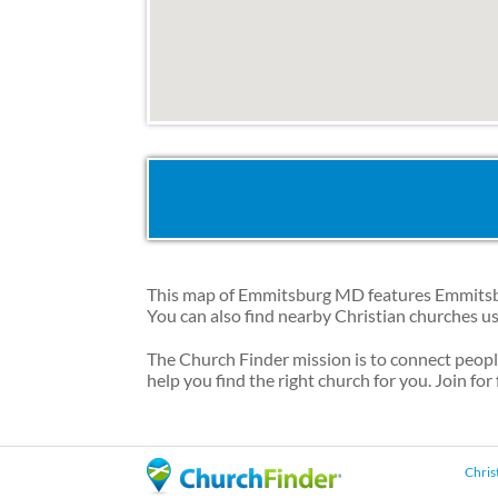
This map of Emmitsburg MD features Emmitsbur
You can also find nearby Christian churches u
The Church Finder mission is to connect peop
help you find the right church for you. Join for
Chris