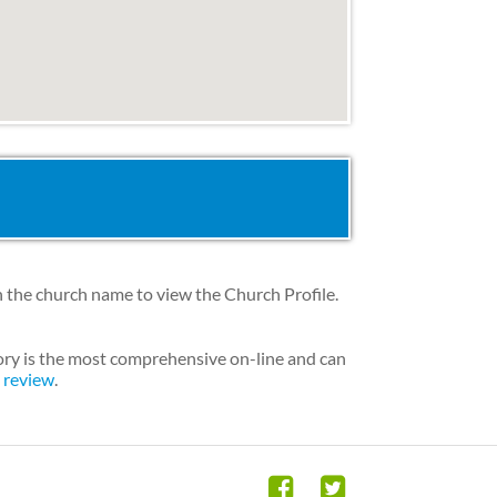
 the church name to view the Church Profile.
ory is the most comprehensive on-line and can
h review
.