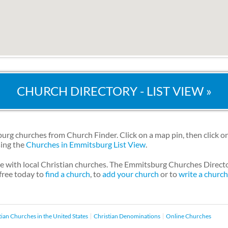
CHURCH DIRECTORY - LIST VIEW »
g churches from Church Finder. Click on a map pin, then click on
sing the
Churches in Emmitsburg List View
.
le with local Christian churches. The Emmitsburg Churches Direct
 free today to
find a church
, to
add your church
or to
write a churc
tian Churches in the United States
Christian Denominations
Online Churches