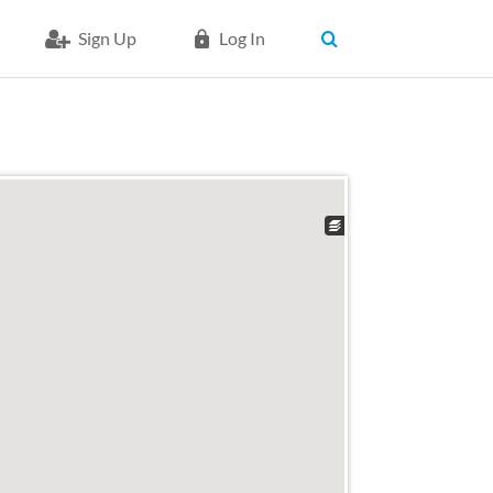
Sign Up
Log In