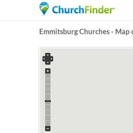
Emmitsburg Churches - Map 