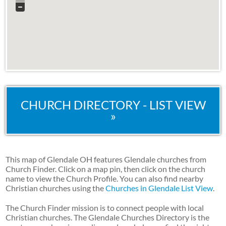
CHURCH DIRECTORY - LIST VIEW
»
This map of Glendale OH features Glendale churches from
Church Finder. Click on a map pin, then click on the church
name to view the Church Profile. You can also find nearby
Christian churches using the
Churches in Glendale List View
.
The Church Finder mission is to connect people with local
Christian churches. The Glendale Churches Directory is the