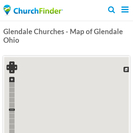
Skip
to
main
Glendale Churches - Map of Glendale
content
Ohio