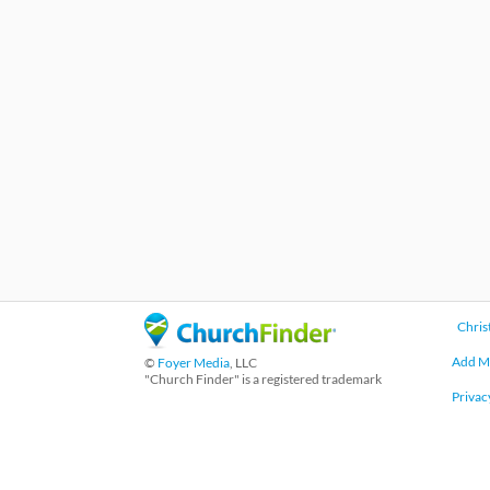
Chris
Add M
©
Foyer Media
, LLC
"Church Finder" is a registered trademark
Privac