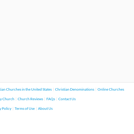
tian Churches in the United States
Christian Denominations
Online Churches
y Church
Church Reviews
FAQs
Contact Us
y Policy
Terms of Use
About Us