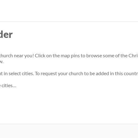
Skip
to
main
der
content
hurch near you! Click on the map pins to browse some of the Christi
w.
 in select cities. To request your church to be added in this countr
 cities…