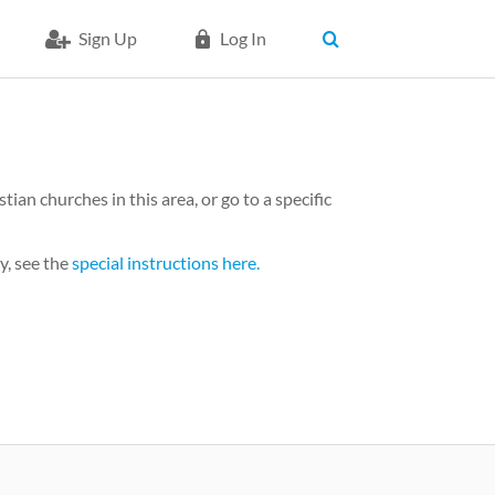
Sign Up
Log In
an churches in this area, or go to a specific
y, see the
special instructions here.