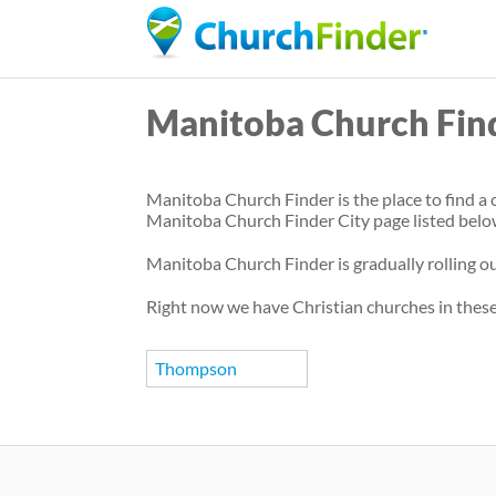
Manitoba Church Fin
Manitoba Church Finder is the place to find a c
Manitoba Church Finder City page listed belo
Manitoba Church Finder is gradually rolling out
Right now we have Christian churches in these
Thompson