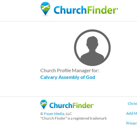
Church Profile Manager for:
Calvary Assembly of God
Chris
Add M
©
Foyer Media
, LLC
"Church Finder" is a registered trademark
Privac