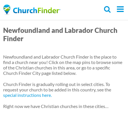
Skip
to
main
Newfoundland and Labrador Church
content
Finder
Newfoundland and Labrador Church Finder is the place to
find a church near you! Click on the map pins to browse some
of the Christian churches in this area, or go to a specific
Church Finder City page listed below.
Church Finder is gradually rolling out in select cities. To
request your church to be added in this country, see the
special instructions here.
Right now we have Christian churches in these cities…