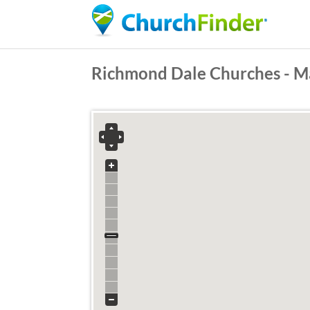
Richmond Dale Churches - M