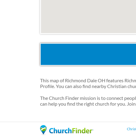
This map of Richmond Dale OH features Richmo
Profile. You can also find nearby Christian ch
The Church Finder mission is to connect peop
can help you find the right church for you. Join
Chris