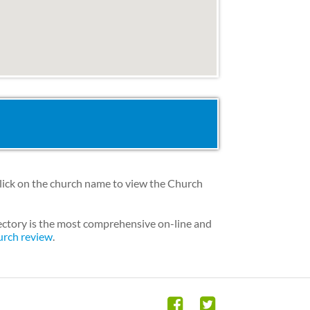
lick on the church name to view the Church
ectory is the most comprehensive on-line and
urch review
.