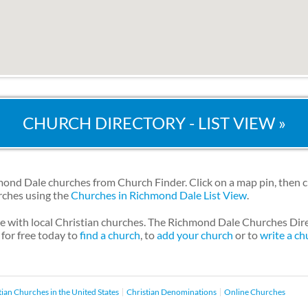
CHURCH DIRECTORY - LIST VIEW »
nd Dale churches from Church Finder. Click on a map pin, then c
urches using the
Churches in Richmond Dale List View
.
le with local Christian churches. The Richmond Dale Churches Dir
 for free today to
find a church
, to
add your church
or to
write a ch
tian Churches in the United States
Christian Denominations
Online Churches