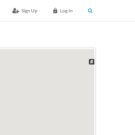
Sign Up
Log In