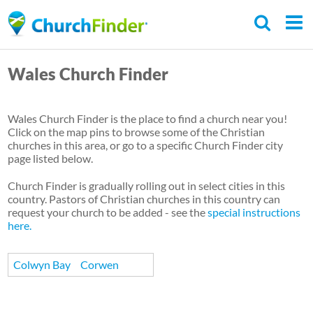
Skip
to
main
Wales Church Finder
content
Wales Church Finder is the place to find a church near you!
Click on the map pins to browse some of the Christian
churches in this area, or go to a specific Church Finder city
page listed below.
Church Finder is gradually rolling out in select cities in this
country. Pastors of Christian churches in this country can
request your church to be added - see the
special instructions
here.
Colwyn Bay
Corwen