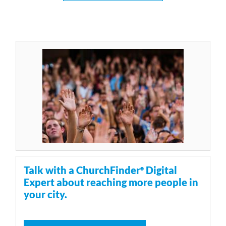
Talk with a ChurchFinder
Digital
®
Expert about reaching more people in
your city.