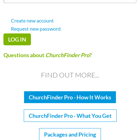
Create new account
Request new password
Questions about
ChurchFinder Pro
?
FIND OUT MORE...
ChurchFinder Pro - How It Works
ChurchFinder Pro - What You Get
Packages and Pricing