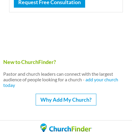
Request Free Consultation
New to ChurchFinder?
Pastor and church leaders can connect with the largest
audience of people looking for a church -
add your church
today
Why Add My Church?