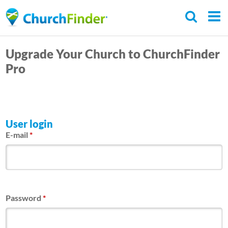
Skip
to
main
Upgrade Your Church to ChurchFinder
content
Pro
User login
E-mail
*
Password
*