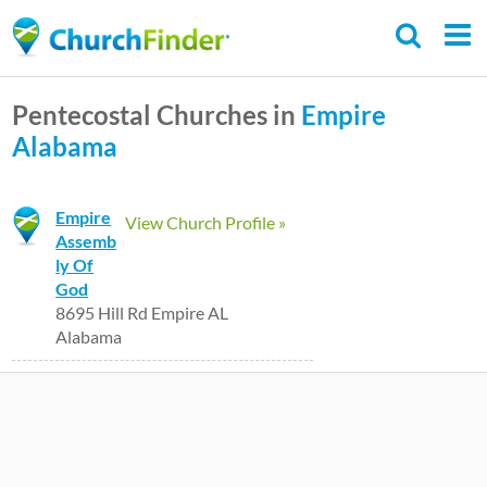
Skip
to
main
Pentecostal Churches in
Empire
content
Alabama
Empire
View Church Profile »
Assemb
ly Of
God
8695 Hill Rd Empire AL
Alabama