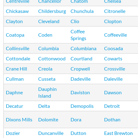
Centreville
Chancellor
Chatom
Chelsea
Chickasaw
Childersburg
Chunchula
Citronelle
Clayton
Cleveland
Clio
Clopton
Coffee
Coatopa
Coden
Coffeeville
Springs
Collinsville
Columbia
Columbiana
Coosada
Cottondale
Cottonwood
Courtland
Cowarts
Crane Hill
Creola
Cropwell
Crossville
Cullman
Cusseta
Dadeville
Daleville
Dauphin
Daphne
Daviston
Dawson
Island
Decatur
Delta
Demopolis
Detroit
Dixons Mills
Dolomite
Dora
Dothan
Dozier
Duncanville
Dutton
East Brewton