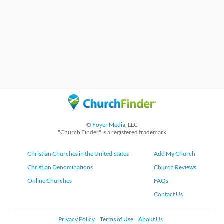
©
Foyer Media
, LLC
"Church Finder" is a registered trademark
Christian Churches in the United States
Add My Church
Christian Denominations
Church Reviews
Online Churches
FAQs
Contact Us
Privacy Policy
Terms of Use
About Us