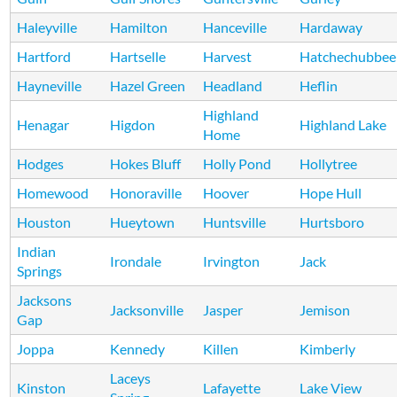
Haleyville
Hamilton
Hanceville
Hardaway
Hartford
Hartselle
Harvest
Hatchechubbee
Hayneville
Hazel Green
Headland
Heflin
Highland
Henagar
Higdon
Highland Lake
Home
Hodges
Hokes Bluff
Holly Pond
Hollytree
Homewood
Honoraville
Hoover
Hope Hull
Houston
Hueytown
Huntsville
Hurtsboro
Indian
Irondale
Irvington
Jack
Springs
Jacksons
Jacksonville
Jasper
Jemison
Gap
Joppa
Kennedy
Killen
Kimberly
Laceys
Kinston
Lafayette
Lake View