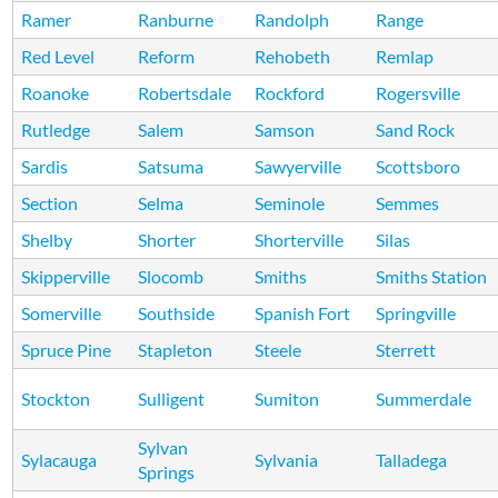
Ramer
Ranburne
Randolph
Range
Red Level
Reform
Rehobeth
Remlap
Roanoke
Robertsdale
Rockford
Rogersville
Rutledge
Salem
Samson
Sand Rock
Sardis
Satsuma
Sawyerville
Scottsboro
Section
Selma
Seminole
Semmes
Shelby
Shorter
Shorterville
Silas
Skipperville
Slocomb
Smiths
Smiths Station
Somerville
Southside
Spanish Fort
Springville
Spruce Pine
Stapleton
Steele
Sterrett
Stockton
Sulligent
Sumiton
Summerdale
Sylvan
Sylacauga
Sylvania
Talladega
Springs