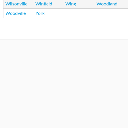
Wilsonville
Winfield
Wing
Woodland
Woodville
York