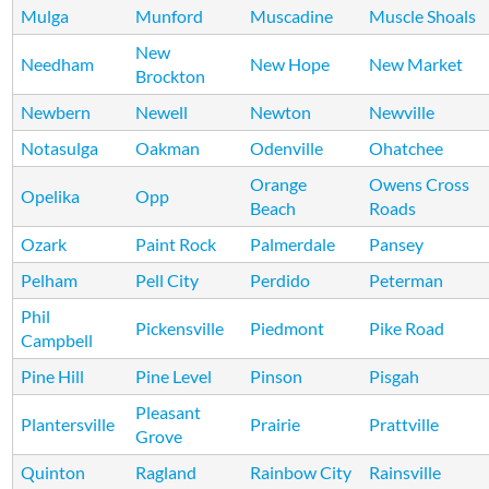
Mulga
Munford
Muscadine
Muscle Shoals
New
Needham
New Hope
New Market
Brockton
Newbern
Newell
Newton
Newville
Notasulga
Oakman
Odenville
Ohatchee
Orange
Owens Cross
Opelika
Opp
Beach
Roads
Ozark
Paint Rock
Palmerdale
Pansey
Pelham
Pell City
Perdido
Peterman
Phil
Pickensville
Piedmont
Pike Road
Campbell
Pine Hill
Pine Level
Pinson
Pisgah
Pleasant
Plantersville
Prairie
Prattville
Grove
Quinton
Ragland
Rainbow City
Rainsville