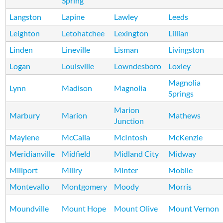
Spring
Langston
Lapine
Lawley
Leeds
Leighton
Letohatchee
Lexington
Lillian
Linden
Lineville
Lisman
Livingston
Logan
Louisville
Lowndesboro
Loxley
Magnolia
Lynn
Madison
Magnolia
Springs
Marion
Marbury
Marion
Mathews
Junction
Maylene
McCalla
McIntosh
McKenzie
Meridianville
Midfield
Midland City
Midway
Millport
Millry
Minter
Mobile
Montevallo
Montgomery
Moody
Morris
Moundville
Mount Hope
Mount Olive
Mount Vernon