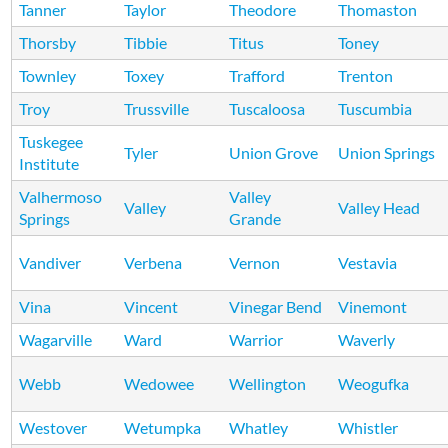
Tanner
Taylor
Theodore
Thomaston
Thorsby
Tibbie
Titus
Toney
Townley
Toxey
Trafford
Trenton
Troy
Trussville
Tuscaloosa
Tuscumbia
Tuskegee
Tyler
Union Grove
Union Springs
Institute
Valhermoso
Valley
Valley
Valley Head
Springs
Grande
Vandiver
Verbena
Vernon
Vestavia
Vina
Vincent
Vinegar Bend
Vinemont
Wagarville
Ward
Warrior
Waverly
Webb
Wedowee
Wellington
Weogufka
Westover
Wetumpka
Whatley
Whistler