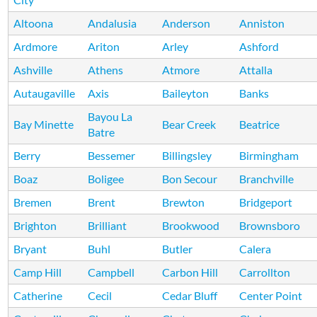
Altoona
Andalusia
Anderson
Anniston
Ardmore
Ariton
Arley
Ashford
Ashville
Athens
Atmore
Attalla
Autaugaville
Axis
Baileyton
Banks
Bayou La
Bay Minette
Bear Creek
Beatrice
Batre
Berry
Bessemer
Billingsley
Birmingham
Boaz
Boligee
Bon Secour
Branchville
Bremen
Brent
Brewton
Bridgeport
Brighton
Brilliant
Brookwood
Brownsboro
Bryant
Buhl
Butler
Calera
Camp Hill
Campbell
Carbon Hill
Carrollton
Catherine
Cecil
Cedar Bluff
Center Point