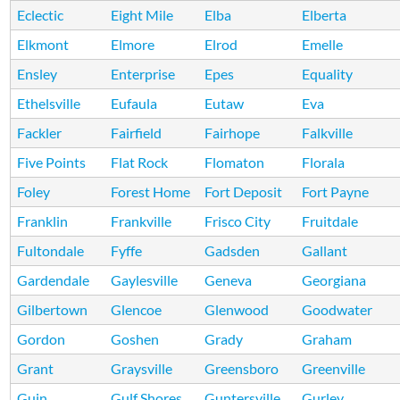
Eclectic
Eight Mile
Elba
Elberta
Elkmont
Elmore
Elrod
Emelle
Ensley
Enterprise
Epes
Equality
Ethelsville
Eufaula
Eutaw
Eva
Fackler
Fairfield
Fairhope
Falkville
Five Points
Flat Rock
Flomaton
Florala
Foley
Forest Home
Fort Deposit
Fort Payne
Franklin
Frankville
Frisco City
Fruitdale
Fultondale
Fyffe
Gadsden
Gallant
Gardendale
Gaylesville
Geneva
Georgiana
Gilbertown
Glencoe
Glenwood
Goodwater
Gordon
Goshen
Grady
Graham
Grant
Graysville
Greensboro
Greenville
Guin
Gulf Shores
Guntersville
Gurley