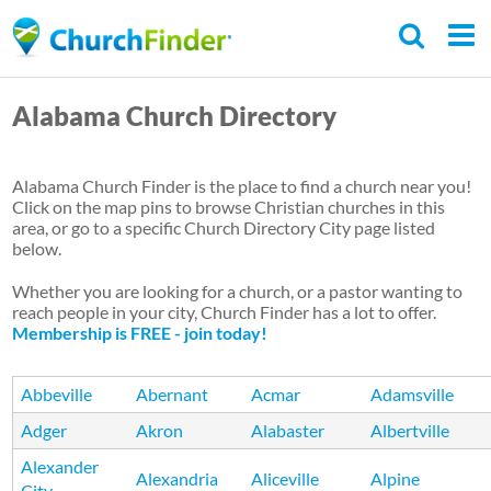
Skip
to
main
Alabama Church Directory
content
Alabama Church Finder is the place to find a church near you!
Click on the map pins to browse Christian churches in this
area, or go to a specific Church Directory City page listed
below.
Whether you are looking for a church, or a pastor wanting to
reach people in your city, Church Finder has a lot to offer.
Membership is FREE - join today!
Abbeville
Abernant
Acmar
Adamsville
Adger
Akron
Alabaster
Albertville
Alexander
Alexandria
Aliceville
Alpine
City